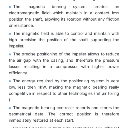
The magnetic bearing system creates an
electromagnetic field which maintain in a contact less
position the shaft, allowing its rotation without any friction
or resistance.
The magnetic field is able to control and maintain with
high precision the position of the shaft supporting the
impeller.
The precise positioning of the impeller allows to reduce
the air gap with the casing, and therefore the pressure
losses resulting in a compressor with higher power
efficiency.
The energy required by the positioning system is very
low, less then 1kW, making the magnetic bearing really
competitive in respect to other technologies (ref air foiling
).
The magnetic bearing controller records and stores the
geometrical data. The correct position is therefore
immediately restored at each start.