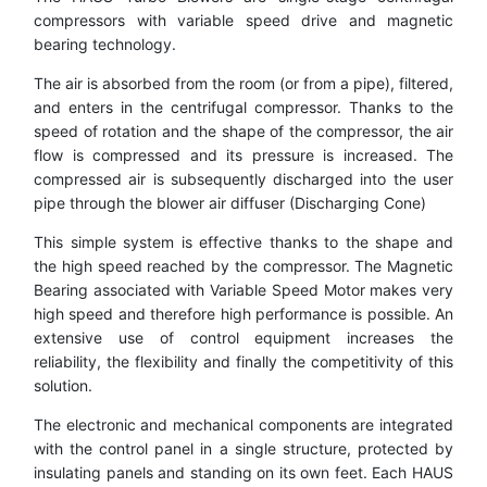
compressors with variable speed drive and magnetic
bearing technology.
The air is absorbed from the room (or from a pipe), filtered,
and enters in the centrifugal compressor. Thanks to the
speed of rotation and the shape of the compressor, the air
flow is compressed and its pressure is increased. The
compressed air is subsequently discharged into the user
pipe through the blower air diffuser (Discharging Cone)
This simple system is effective thanks to the shape and
the high speed reached by the compressor. The Magnetic
Bearing associated with Variable Speed Motor makes very
high speed and therefore high performance is possible. An
extensive use of control equipment increases the
reliability, the flexibility and finally the competitivity of this
solution.
The electronic and mechanical components are integrated
with the control panel in a single structure, protected by
insulating panels and standing on its own feet. Each HAUS