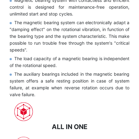
Magnetic bearing system with contactless and efficient
control is designed for maintenance-free operation,
unlimited start and stop cycles.
The magnetic bearing system can electronically adapt a
"damping effect" on the rotational vibration, in function of
the bearing type and the system characteristic. This make
possible to run trouble free through the system's "critical
speeds".
The load capacity of a magnetic bearing is independent
of the rotational speed.
The auxiliary bearings included in the magnetic bearing
system offers a safe resting position in case of system
failure, at example when reverse rotation occurs due to
valve failure.
ALL IN ONE