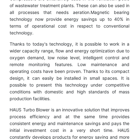
of wastewater treatment plants. These can also be used in
all processes that needs aeration.Magnetic bearing
technology now provide energy savings up to 40% in
terms of operational cost in respect to conventional
technology.
Thanks to today's technology, it is possible to work in a
wider capacity range, flow and energy optimization due to
oxygen demand, low noise level, intelligent control and
remote monitoring features. Low maintenance and
operating costs have been proven. Thanks to its compact
design, it can easily be installed in small spaces. It is
possible to present this technology under competitive
conditions with domestic and high standards of mass
production facilities.
HAUS Turbo Blower is an innovative solution that improves
process efficiency and at the same time provides
consistent energy and maintenance savings and pays the
initial investment cost in a very short time. HAUS
constantly develops products for energy saving and more