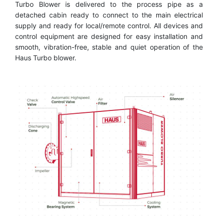
Turbo Blower is delivered to the process pipe as a
detached cabin ready to connect to the main electrical
supply and ready for local/remote control. All devices and
control equipment are designed for easy installation and
smooth, vibration-free, stable and quiet operation of the
Haus Turbo blower.