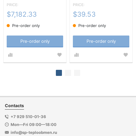
PRICE:
PRICE:
$7,182.33
$39.53
Pre-order only
Pre-order only
Pre-order only
Pre-order only
Contacts
+7 929 510-01-36
Mon—Fri 09:00—18:00
info@sp-teploobmen.ru