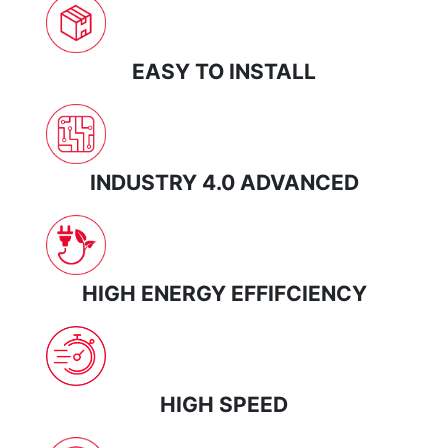
EASY TO INSTALL
INDUSTRY 4.0 ADVANCED
HIGH ENERGY EFFIFCIENCY
HIGH SPEED