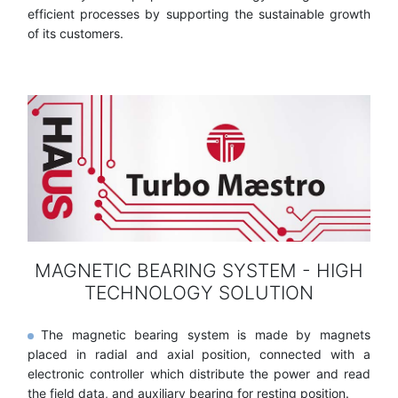
efficient processes by supporting the sustainable growth
of its customers.
MAGNETIC BEARING SYSTEM - HIGH
TECHNOLOGY SOLUTION
The magnetic bearing system is made by magnets
placed in radial and axial position, connected with a
electronic controller which distribute the power and read
the field data, and auxiliary bearing for resting position.