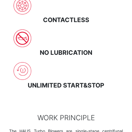
CONTACTLESS
NO LUBRICATION
UNLIMITED START&STOP
WORK PRINCIPLE
The HAUS Turbo Blowers are single-stage centrifugal