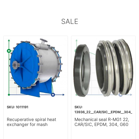
SALE
1011191
13936_22__CAR/SIC__EPDM__304__G6
Recuperative spiral heat
Mechanical seal R-MG1 22,
exchanger for mash
CAR/SIC, EPDM, 304, G60
heating-10m2