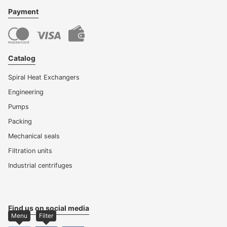
Payment
Catalog
Spiral Heat Exchangers
Engineering
Pumps
Packing
Mechanical seals
Filtration units
Industrial centrifuges
Find us on social media
Menu
Filter