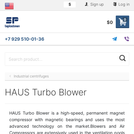
$
Sign up
Log in
0
$0
+7 929 510-01-36
Industrial centrifuges
HAUS Turbo Blower
HAUS Turbo Blower is a high-speed, permanent magnet
compressor with magnetic bearings and uses the most
advanced technology on the market.Blowers and Air
Compressors are extensively used in the ventilation pools