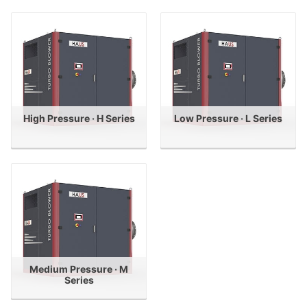
High Pressure · H Series
Low Pressure · L Series
Medium Pressure · M
Series