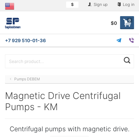
$
Sign up
Log in
0
$0
+7 929 510-01-36
Pumps DEBEM
Magnetic Drive Centrifugal
Pumps - KM
Centrifugal pumps with magnetic drive.