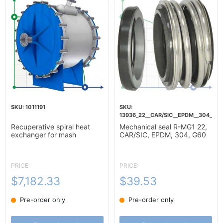
1011191
13936_22__CAR/SIC__EPDM__304__G6
Recuperative spiral heat
Mechanical seal R-MG1 22,
exchanger for mash
CAR/SIC, EPDM, 304, G60
heating-10m2
PRICE:
PRICE:
$7,182.33
$39.53
Pre-order only
Pre-order only