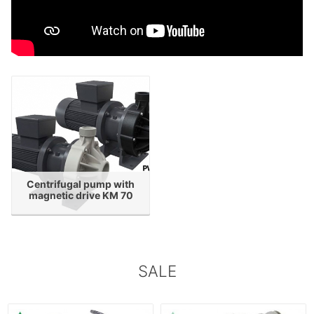
Centrifugal pump with
magnetic drive KM 70
SALE