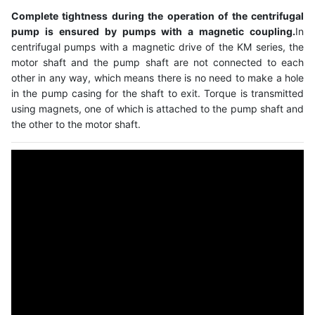
Complete tightness during the operation of the centrifugal
pump is ensured by pumps with a magnetic coupling.
In
centrifugal pumps with a magnetic drive of the KM series, the
motor shaft and the pump shaft are not connected to each
other in any way, which means there is no need to make a hole
in the pump casing for the shaft to exit. Torque is transmitted
using magnets, one of which is attached to the pump shaft and
the other to the motor shaft.