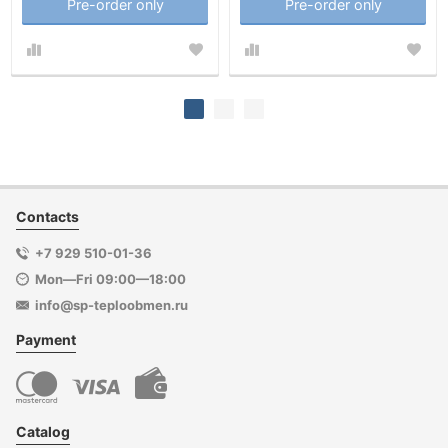
Pre-order only
Pre-order only
Contacts
+7 929 510-01-36
Mon—Fri 09:00—18:00
info@sp-teploobmen.ru
Payment
Catalog