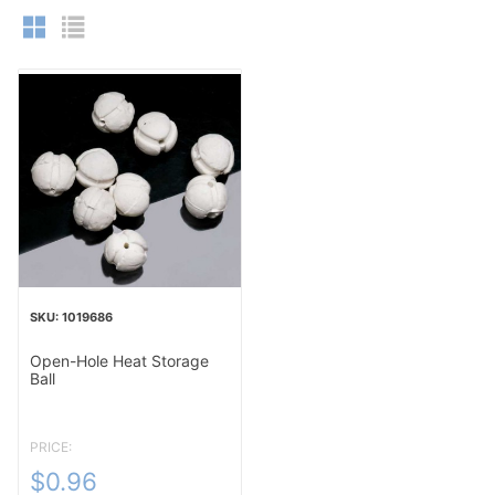
1019686
Open-Hole Heat Storage
Ball
PRICE:
$0.96