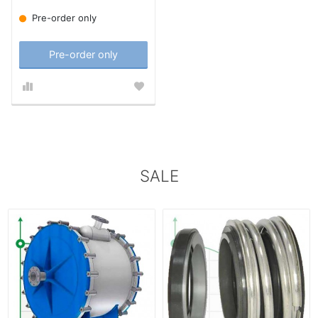
Pre-order only
Pre-order only
SALE