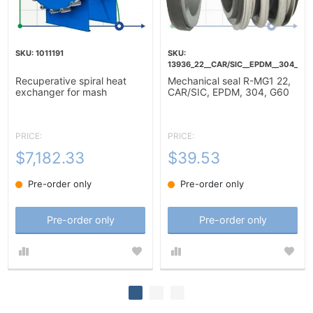
1011191
13936_22__CAR/SIC__EPDM__304__G6
Recuperative spiral heat
Mechanical seal R-MG1 22,
exchanger for mash
CAR/SIC, EPDM, 304, G60
heating-10m2
PRICE:
PRICE:
$7,182.33
$39.53
Pre-order only
Pre-order only
Pre-order only
Pre-order only