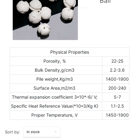
Ball
Physical Properties
Porosity, %
22-25
Bulk Density,g/cm3
2.2-3.6
Pile weight,Kg/m3
1400-1900
Surface Area,m2/m3
200-240
Thermal expansion coefficient 3*10*-6/ V;
5-7
Specific Heat Reference Value(*10*3/Kg K)
1.1-2.5
Proper Temperature, V
1450-1900
Sort by: