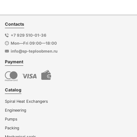
Contacts
+7 929 510-01-36
Mon—Fri 09:00—18:00
info@sp-teploobmen.ru
Payment
Catalog
Spiral Heat Exchangers
Engineering
Pumps
Packing
Mechanical seals