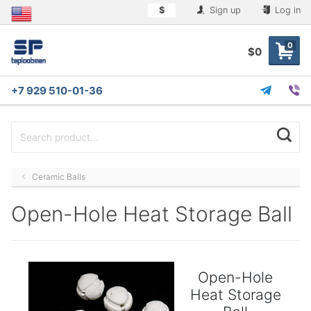
$
Sign up
Log in
0
$0
+7 929 510-01-36
Ceramic Balls
Open-Hole Heat Storage Ball
Open-Hole
Heat Storage