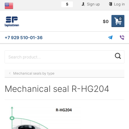
$
Sign up
Log in
0
$0
+7 929 510-01-36
Mechanical seals by type
Mechanical seal R-HG204