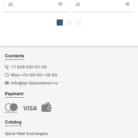
Contacts
+7 929 510-01-36
Mon—Fri 09:00—18:00
info@sp-teploobmen.ru
Payment
Catalog
Spiral Heat Exchangers