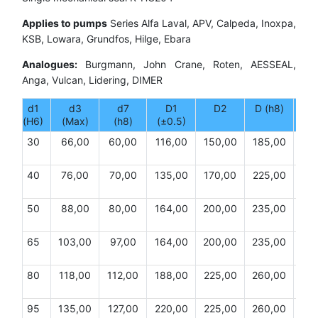
Applies to pumps
Series Alfa Laval, APV, Calpeda, Inoxpa,
KSB, Lowara, Grundfos, Hilge, Ebara
Analogues:
Burgmann, John Crane, Roten, AESSEAL,
Anga, Vulcan, Lidering, DIMER
d1
d3
d7
D1
D2
D (h8)
(H6)
(Max)
(h8)
(±0.5)
30
66,00
60,00
116,00
150,00
185,00
20,
40
76,00
70,00
135,00
170,00
225,00
20,
50
88,00
80,00
164,00
200,00
235,00
20,
65
103,00
97,00
164,00
200,00
235,00
22,
80
118,00
112,00
188,00
225,00
260,00
22,
95
135,00
127,00
220,00
225,00
260,00
24,