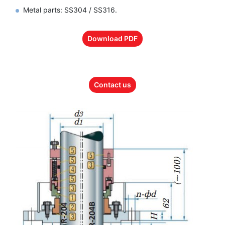
Metal parts: SS304 / SS316.
Download PDF
Contact us