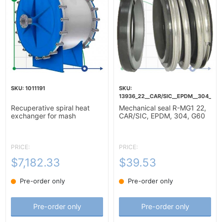
1011191
13936_22__CAR/SIC__EPDM__304__G6
Recuperative spiral heat
Mechanical seal R-MG1 22,
exchanger for mash
CAR/SIC, EPDM, 304, G60
heating-10m2
PRICE:
PRICE:
$7,182.33
$39.53
Pre-order only
Pre-order only
Pre-order only
Pre-order only