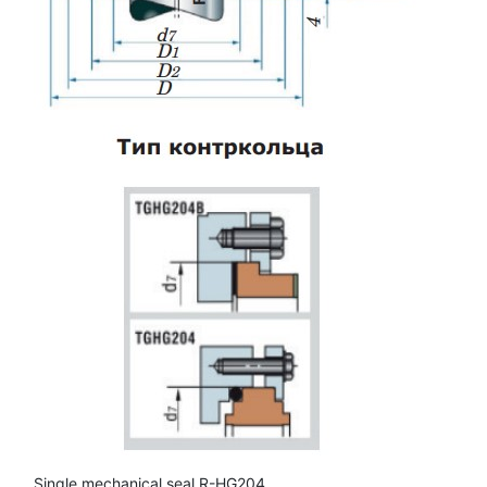
Single mechanical seal R-HG204