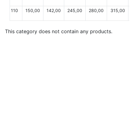
110
150,00
142,00
245,00
280,00
315,00
24,
This category does not contain any products.