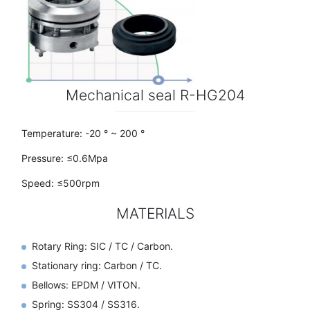
Mechanical seal R-HG204
Temperature: -20 ° ~ 200 °
Pressure: ≤0.6Mpa
Speed: ≤500rpm
MATERIALS
Rotary Ring: SIC / TC / Carbon.
Stationary ring: Carbon / TC.
Bellows: EPDM / VITON.
Spring: SS304 / SS316.