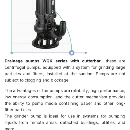
Drainage pumps WQK series with cutterbar
- these are
centrifugal pumps, equipped with a system for grinding large
particles and fibers, installed at the suction. Pumps are not
subject to clogging and blockage.
The advantages of the pumps are reliability, high performance,
low energy consumption, and the cutter mechanism provides
the ability to pump media containing paper and other long-
fiber particles.
The grinder pump is ideal for use in systems for pumping
liquids from remote areas, detached buildings, utilities, and
more.