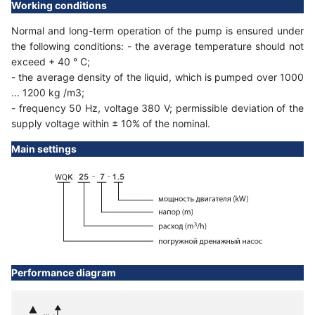
Working conditions
Normal and long-term operation of the pump is ensured under
the following conditions: - the average temperature should not
exceed + 40 ° C;
- the average density of the liquid, which is pumped over 1000
... 1200 kg /m3;
- frequency 50 Hz, voltage 380 V; permissible deviation of the
supply voltage within ± 10% of the nominal.
Main settings
Performance diagram