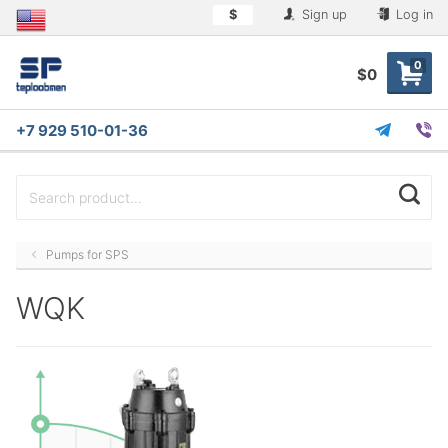
$
Sign up
Log in
0
$0
+7 929 510-01-36
Pumps for SPS
WQK