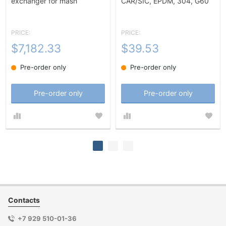
exchanger for mash
CAR/SIC, EPDM, 304, G60
heating-10m2
PRICE:
PRICE:
$7,182.33
$39.53
Pre-order only
Pre-order only
Pre-order only
Pre-order only
Contacts
+7 929 510-01-36