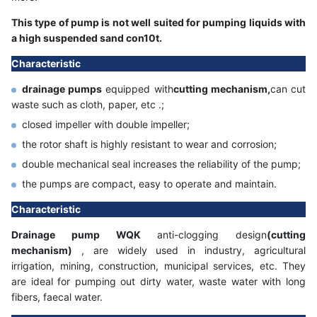
This type of pump is not well suited for pumping liquids with
a high suspended sand con10t.
Characteristic
drainage pumps
equipped with
cutting mechanism,
can cut
waste such as cloth, paper, etc .;
closed impeller with double impeller;
the rotor shaft is highly resistant to wear and corrosion;
double mechanical seal increases the reliability of the pump;
the pumps are compact, easy to operate and maintain.
Characteristic
Drainage pump WQK
anti-clogging design
(cutting
mechanism)
, are widely used in industry, agricultural
irrigation, mining, construction, municipal services, etc. They
are ideal for pumping out dirty water, waste water with long
fibers, faecal water.