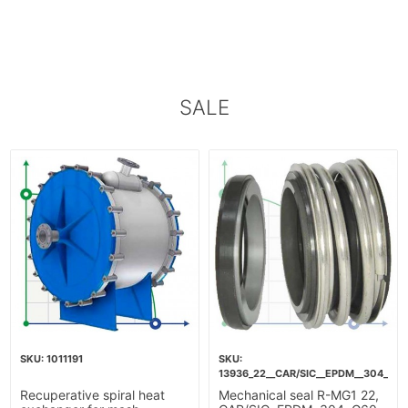
SALE
1011191
13936_22__CAR/SIC__EPDM__304__G6
Recuperative spiral heat
Mechanical seal R-MG1 22,