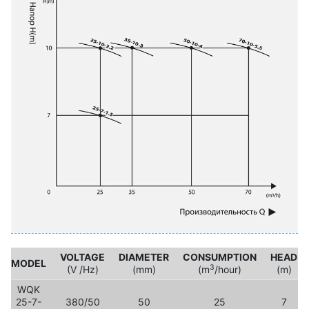
VOLTAGE
DIAMETER
CONSUMPTION
HEAD
MODEL
3
(V /Hz)
(mm)
(m
/hour)
(m)
WQK
25-7-
380/50
50
25
7