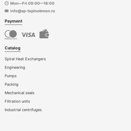
Mon—Fri 09:00—18:00
info@sp-teploobmen.ru
Payment
Catalog
Spiral Heat Exchangers
Engineering
Pumps
Packing
Mechanical seals
Filtration units
Industrial centrifuges