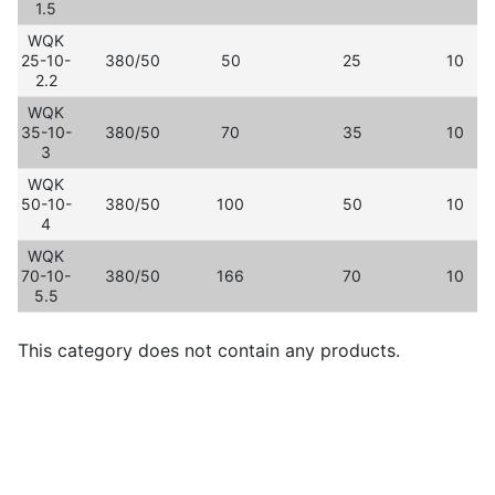
1.5
WQK
25-10-
380/50
50
25
10
2.2
WQK
35-10-
380/50
70
35
10
3
WQK
50-10-
380/50
100
50
10
4
WQK
70-10-
380/50
166
70
10
5.5
This category does not contain any products.