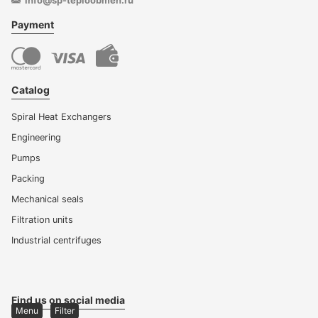
info@sp-teploobmen.ru
Payment
Catalog
Spiral Heat Exchangers
Engineering
Pumps
Packing
Mechanical seals
Filtration units
Industrial centrifuges
Find us on social media
Menu
Filter