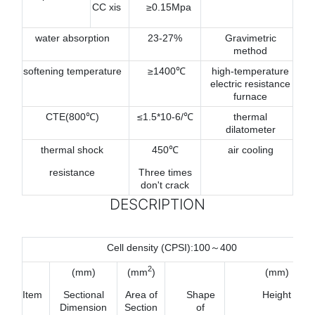
CC xis
≥0.15Mpa
water absorption
23-27%
Gravimetric
method
softening temperature
≥1400℃
high-temperature
electric resistance
furnace
CTE(800℃)
≤1.5*10-6/℃
thermal
dilatometer
thermal shock
450℃
air cooling
resistance
Three times
don't crack
DESCRIPTION
Cell density (CPSI):100～400
2
(mm)
(mm
)
(mm)
Item
Sectional
Area of
Shape
Height
Dimension
Section
of