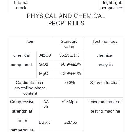
Internal
Bright light
crack
perspective
PHYSICAL AND CHEMICAL
PROPERTIES
Item
Standard
Test methods
value
chemical
Al2O3
35.2%±1%
chemical
SiO2
50.9%±1%
component
analysis
MgO
13.9%±1%
Cordierite main
≥90%
X-ray diffraction
crystalline phase
content
Compressive
AA
≥15Mpa
universal material
xis
strength at
testing machine
room
BB xis
≥2Mpa
temperature