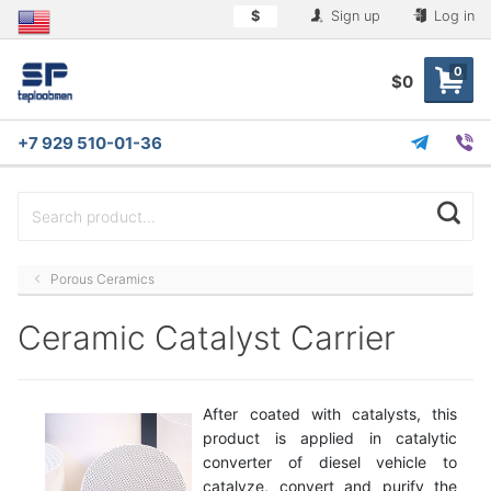
$
Sign up
Log in
0
$0
+7 929 510-01-36
Porous Ceramics
Ceramic Catalyst Carrier
After coated with catalysts, this
product is applied in catalytic
converter of diesel vehicle to
catalyze, convert and purify the