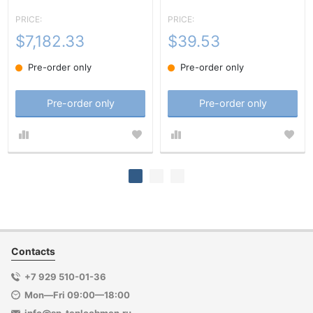
PRICE:
PRICE:
$7,182.33
$39.53
Pre-order only
Pre-order only
Pre-order only
Pre-order only
Contacts
+7 929 510-01-36
Mon—Fri 09:00—18:00