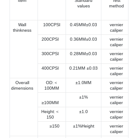
Item
Standard
Test
values
method
Wall
100CPSI
0.45MM±0.03
vernier
thinkness
caliper
200CPSI
0.36MM±0.03
vernier
caliper
300CPSI
0.28MM±0.03
vernier
caliper
400CPSI
0.21MM ±0.03
vernier
caliper
Overall
OD:＜
±1.0MM
vernier
dimensions
100MM
caliper
±1%
vernier
≥100MM
caliper
Height:＜
±1.0
vernier
150
caliper
≥150
±1%Height
vernier
caliper