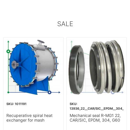
SALE
1011191
13936_22__CAR/SIC__EPDM__304__G6
Recuperative spiral heat
Mechanical seal R-MG1 22,
exchanger for mash
CAR/SIC, EPDM, 304, G60
heating-10m2