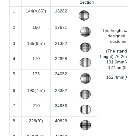
Section
1
144(4.66”)
16282
2
150
17671
The height can b
designed by
customer.
3
165(6.5”)
21382
(The standard
height):76.2mm(3”
4
170
22698
101.6mm(4”),
127mm(5”),
5
175
24052
152.4mm(6”).
6
190(7.5”)
28352
7
210
34636
8
228(9”)
40828