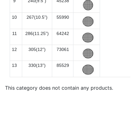
9
240(9.5”)
45238
10
267(10.5”)
55990
11
286(11.25”)
64242
12
305(12”)
73061
13
330(13”)
85529
This category does not contain any products.