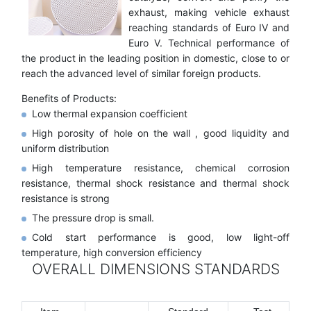
exhaust, making vehicle exhaust
reaching standards of Euro IV and
Euro V. Technical performance of
the product in the leading position in domestic, close to or
reach the advanced level of similar foreign products.
Benefits of Products:
Low thermal expansion coefficient
High porosity of hole on the wall , good liquidity and
uniform distribution
High temperature resistance, chemical corrosion
resistance, thermal shock resistance and thermal shock
resistance is strong
The pressure drop is small.
Cold start performance is good, low light-off
temperature, high conversion efficiency
OVERALL DIMENSIONS STANDARDS