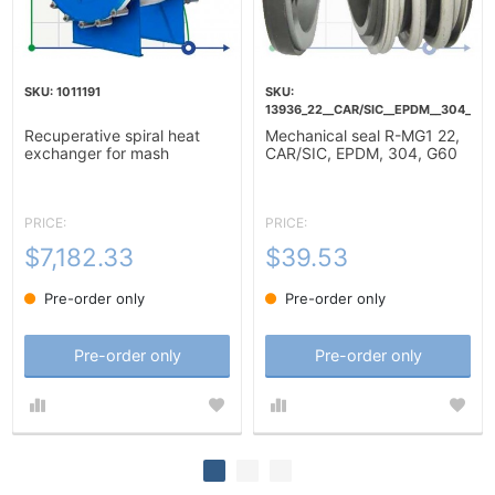
1011191
13936_22__CAR/SIC__EPDM__304__G6
Recuperative spiral heat
Mechanical seal R-MG1 22,
exchanger for mash
CAR/SIC, EPDM, 304, G60
heating-10m2
PRICE:
PRICE:
$7,182.33
$39.53
Pre-order only
Pre-order only
Pre-order only
Pre-order only