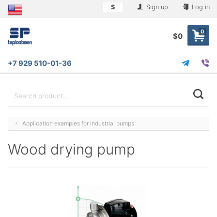
$
Sign up
Log in
0
$0
+7 929 510-01-36
Application examples for industrial pumps
Wood drying pump