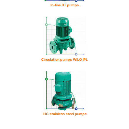
In-line BT pumps
Circulation pumps WILO IPL
IHG stainless steel pumps