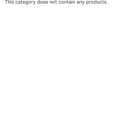
This category does not contain any products.