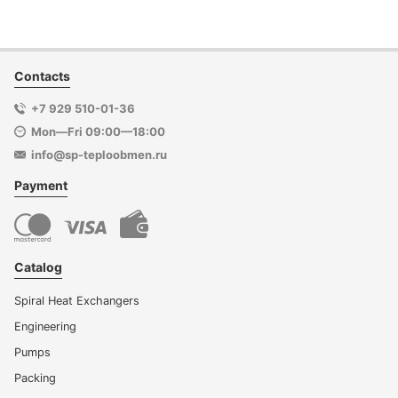
Contacts
+7 929 510-01-36
Mon—Fri 09:00—18:00
info@sp-teploobmen.ru
Payment
Catalog
Spiral Heat Exchangers
Engineering
Pumps
Packing