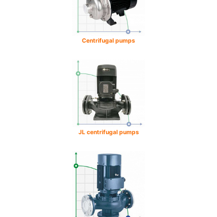
Centrifugal pumps
JL centrifugal pumps