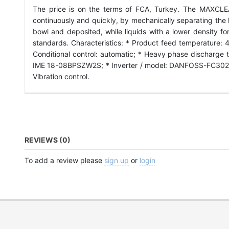
The price is on the terms of FCA, Turkey. The MAXCLEAN 
continuously and quickly, by mechanically separating the liq
bowl and deposited, while liquids with a lower density fo
standards. Characteristics: * Product feed temperature: 4
Conditional control: automatic; * Heavy phase discharge 
IME 18-08BPSZW2S; * Inverter / model: DANFOSS-FC302; 
Vibration control.
REVIEWS (0)
To add a review please
sign up
or
login