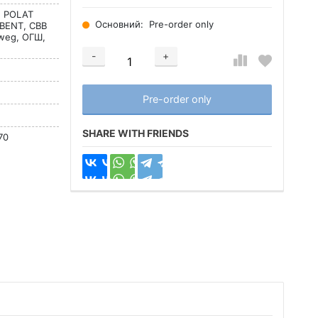
l, POLAT
Основний:
Pre-order only
BENT, CBB
tweg, ОГШ,
-
+
Добавляется...
Добавлен
Pre-order only
SHARE WITH FRIENDS
70