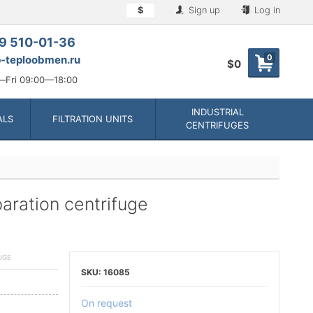
$
Sign up
Log in
9 510-01-36
0
-teploobmen.ru
$0
Fri 09:00—18:00
INDUSTRIAL
ALS
FILTRATION UNITS
CENTRIFUGES
ration centrifuge
UGE
16085
On request