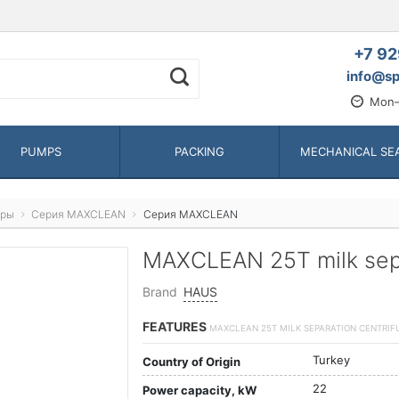
+7 92
info@sp
Mon—
PUMPS
PACKING
MECHANICAL SE
оры
Серия MAXCLEAN
Серия MAXCLEAN
MAXCLEAN 25T milk sepa
Brand
HAUS
FEATURES
MAXCLEAN 25T MILK SEPARATION CENTRIF
Turkey
Country of Origin
22
Power capacity, kW