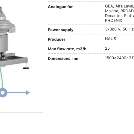
GEA, Alfa Lava
Analogue for
Makina, BROAD
Decanter, Flot
PHOENIX
3х380 V, 50 Hz
Power supply
HAUS
Producer
25
Max.flow rate, m3/h
1500x2400x21
Dimensions, mm