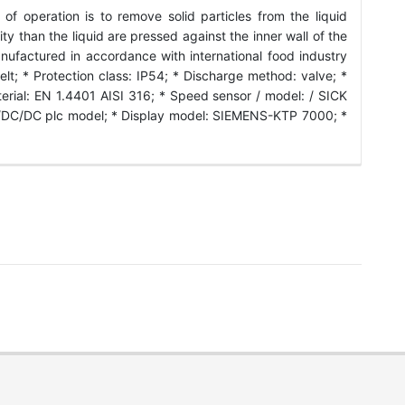
f operation is to remove solid particles from the liquid
ty than the liquid are pressed against the inner wall of the
anufactured in accordance with international food industry
lt; * Protection class: IP54; * Discharge method: valve; *
erial: EN 1.4401 AISI 316; * Speed sensor / model: / SICK
/DC/DC plc model; * Display model: SIEMENS-KTP 7000; *