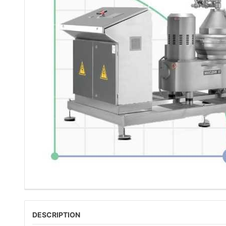
DESCRIPTION