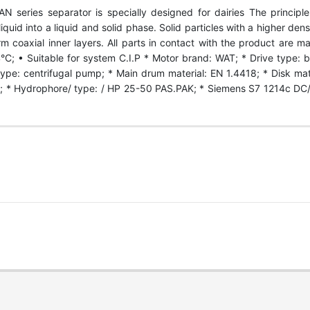
series separator is specially designed for dairies The principle o
uid into a liquid and solid phase. Solid particles with a higher densi
rm coaxial inner layers. All parts in contact with the product are m
°C; • Suitable for system C.I.P * Motor brand: WAT; * Drive type: be
type: centrifugal pump; * Main drum material: EN 1.4418; * Disk mat
* Hydrophore/ type: / HP 25-50 PAS.PAK; * Siemens S7 1214c DC