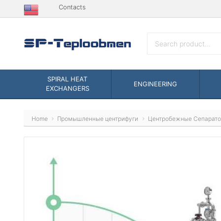
Contacts
SPIRAL HEAT
ENGINEERING
EXCHANGERS
Home
Промышленные центрифуги
Центробежные Сепарат