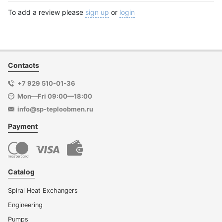
To add a review please
sign up
or
login
Contacts
+7 929 510-01-36
Mon—Fri 09:00—18:00
info@sp-teploobmen.ru
Payment
Catalog
Spiral Heat Exchangers
Engineering
Pumps