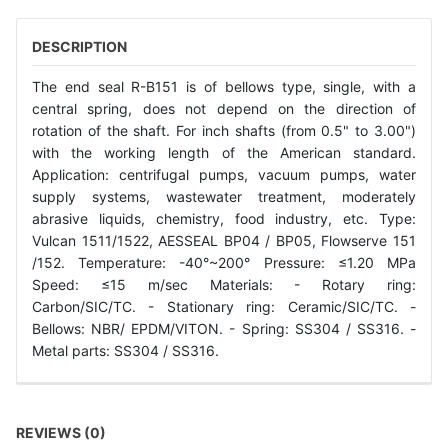
DESCRIPTION
The end seal R-B151 is of bellows type, single, with a
central spring, does not depend on the direction of
rotation of the shaft. For inch shafts (from 0.5" to 3.00")
with the working length of the American standard.
Application: centrifugal pumps, vacuum pumps, water
supply systems, wastewater treatment, moderately
abrasive liquids, chemistry, food industry, etc. Type:
Vulcan 1511/1522, AESSEAL BP04 / BP05, Flowserve 151
/152. Temperature: -40°~200° Pressure: ≤1.20 MPa
Speed: ≤15 m/sec Materials: - Rotary ring:
Carbon/SIC/TC. - Stationary ring: Ceramic/SIC/TC. -
Bellows: NBR/ EPDM/VITON. - Spring: SS304 / SS316. -
Metal parts: SS304 / SS316.
REVIEWS (0)