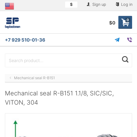
$
Sign up
Log in
0
$0
+7 929 510-01-36
Mechanical seal R-B151
Mechanical seal R-B151 1.1/8, SIC/SIC,
VITON, 304