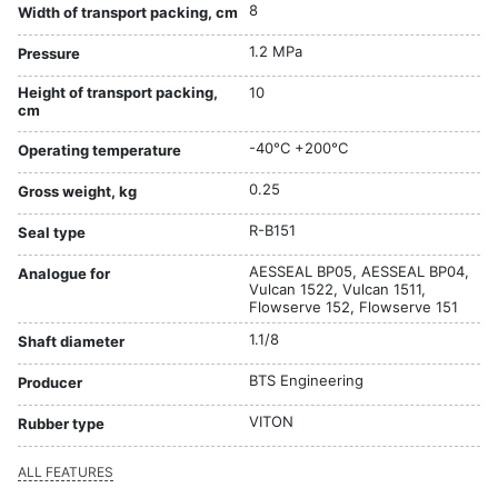
8
Width of transport packing, cm
1.2 MPa
Pressure
Height of transport packing,
10
cm
-40°C +200°C
Operating temperature
0.25
Gross weight, kg
R-B151
Seal type
AESSEAL BP05, AESSEAL BP04,
Analogue for
Vulcan 1522, Vulcan 1511,
Flowserve 152, Flowserve 151
1.1/8
Shaft diameter
BTS Engineering
Producer
VITON
Rubber type
ALL FEATURES