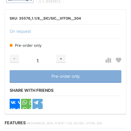
35576_1.1/8__SIC/SIC__VITON__304
On request
Pre-order only
-
+
Добавляется...
Добавлен
Pre-order only
SHARE WITH FRIENDS
FEATURES
MECHANICAL SEAL R-B151 1.1/8, SIC/SIC, VITON, 304