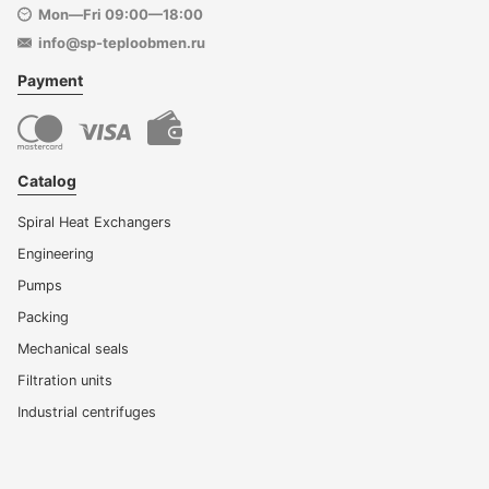
Mon—Fri 09:00—18:00
info@sp-teploobmen.ru
Payment
Catalog
Spiral Heat Exchangers
Engineering
Pumps
Packing
Mechanical seals
Filtration units
Industrial centrifuges