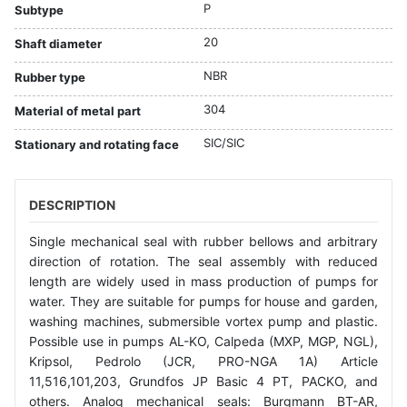
P
Subtype
20
Shaft diameter
NBR
Rubber type
304
Material of metal part
SIC/SIC
Stationary and rotating face
DESCRIPTION
Single mechanical seal with rubber bellows and arbitrary
direction of rotation. The seal assembly with reduced
length are widely used in mass production of pumps for
water. They are suitable for pumps for house and garden,
washing machines, submersible vortex pump and plastic.
Possible use in pumps AL-KO, Calpeda (MXP, MGP, NGL),
Kripsol, Pedrolo (JCR, PRO-NGA 1A) Article
11,516,101,203, Grundfos JP Basic 4 PT, PACKO, and
others. Analog mechanical seals: Burgmann BT-AR,