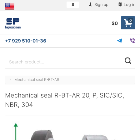
$
Sign up
Log in
0
$0
+7 929 510-01-36
Mechanical seal R-BT-AR
Mechanical seal R-BT-AR 20, P, SIC/SIC,
NBR, 304