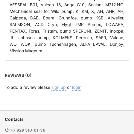
AESSEAL B01, Vulcan 18, Anga C10, Sealant M212.NC.
Mechanical seal for Wilo pump, K, KM, X, AH, AHP, AH,
Calpeda, DAB, Ebara, Grundfos, pump KSB, Allweiler,
SALMSON, ACD Cryo, Flygt, IMP Pumps, LOWARA,
PENTAX, Foras, Fristam, pump SPERONI, ZENIT, Inoxpa,
JL, Johnson pump, KOLMEKS, Pedrollo, SAER, Vulcan,
WQ, WQK, pump Tuchenhagen, ALFA LAVAL, Donjoy,
Mission Magnum
REVIEWS (0)
To add a review please
sign up
or
login
Contacts
+7 929 510-01-36