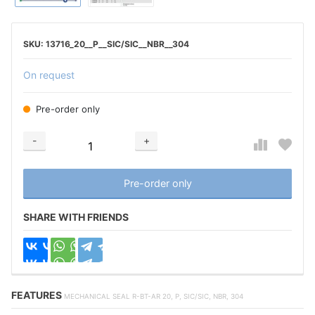
13716_20__P__SIC/SIC__NBR__304
On request
Pre-order only
-
+
Добавляется...
Добавлен
Pre-order only
SHARE WITH FRIENDS
FEATURES
MECHANICAL SEAL R-BT-AR 20, P, SIC/SIC, NBR, 304