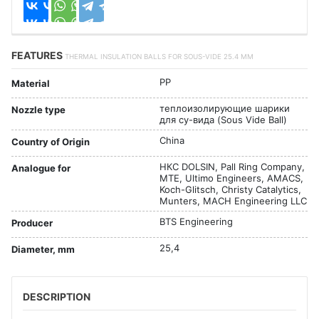
FEATURES
THERMAL INSULATION BALLS FOR SOUS-VIDE 25.4 MM
PP
Material
теплоизолирующие шарики
Nozzle type
для су-вида (Sous Vide Ball)
China
Country of Origin
НКС DOLSIN, Pall Ring Company,
Analogue for
MTE, Ultimo Engineers, AMACS,
Koch-Glitsch, Christy Catalytics,
Munters, MACH Engineering LLC
BTS Engineering
Producer
25,4
Diameter, mm
DESCRIPTION