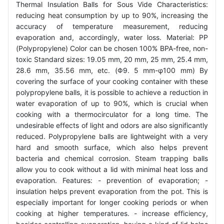
Thermal Insulation Balls for Sous Vide Characteristics:
reducing heat consumption by up to 90%, increasing the
accuracy of temperature measurement, reducing
evaporation and, accordingly, water loss. Material: PP
(Polypropylene) Color can be chosen 100% BPA-free, non-
toxic Standard sizes: 19.05 mm, 20 mm, 25 mm, 25.4 mm,
28.6 mm, 35.56 mm, etc. (Φ9. 5 mm-φ100 mm) By
covering the surface of your cooking container with these
polypropylene balls, it is possible to achieve a reduction in
water evaporation of up to 90%, which is crucial when
cooking with a thermocirculator for a long time. The
undesirable effects of light and odors are also significantly
reduced. Polypropylene balls are lightweight with a very
hard and smooth surface, which also helps prevent
bacteria and chemical corrosion. Steam trapping balls
allow you to cook without a lid with minimal heat loss and
evaporation. Features: - prevention of evaporation; -
insulation helps prevent evaporation from the pot. This is
especially important for longer cooking periods or when
cooking at higher temperatures. - increase efficiency,