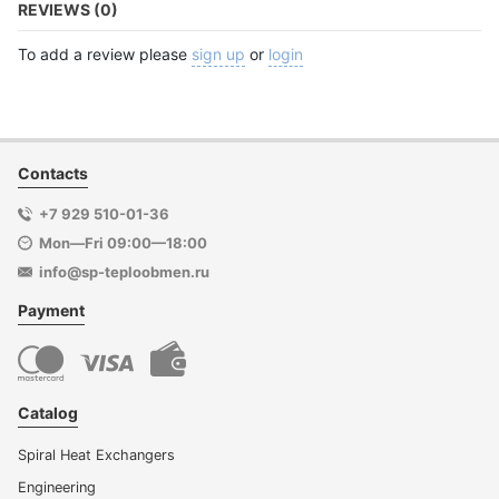
REVIEWS (0)
To add a review please
sign up
or
login
Contacts
+7 929 510-01-36
Mon—Fri 09:00—18:00
info@sp-teploobmen.ru
Payment
Catalog
Spiral Heat Exchangers
Engineering