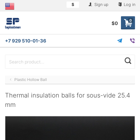
$
Sign up
Log in
0
$0
+7 929 510-01-36
Plastic Hollow Ball
Thermal insulation balls for sous-vide 25.4
mm