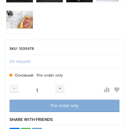
1035478
On request
Основний:
Pre-order only
-
+
Добавляется...
Добавлен
Pre-order only
SHARE WITH FRIENDS