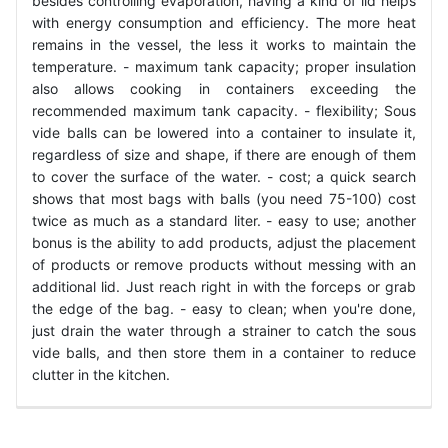
besides controlling evaporation, having a kind of lid helps
with energy consumption and efficiency. The more heat
remains in the vessel, the less it works to maintain the
temperature. - maximum tank capacity; proper insulation
also allows cooking in containers exceeding the
recommended maximum tank capacity. - flexibility; Sous
vide balls can be lowered into a container to insulate it,
regardless of size and shape, if there are enough of them
to cover the surface of the water. - cost; a quick search
shows that most bags with balls (you need 75-100) cost
twice as much as a standard liter. - easy to use; another
bonus is the ability to add products, adjust the placement
of products or remove products without messing with an
additional lid. Just reach right in with the forceps or grab
the edge of the bag. - easy to clean; when you're done,
just drain the water through a strainer to catch the sous
vide balls, and then store them in a container to reduce
clutter in the kitchen.