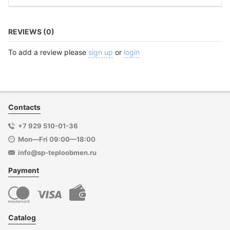
REVIEWS (0)
To add a review please
sign up
or
login
Contacts
+7 929 510-01-36
Mon—Fri 09:00—18:00
info@sp-teploobmen.ru
Payment
Catalog