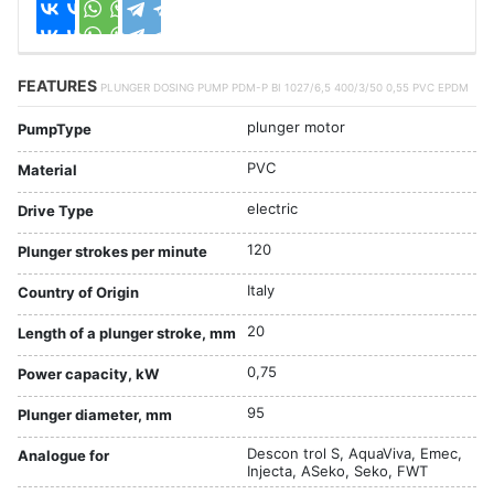
FEATURES
PLUNGER DOSING PUMP PDM-P BI 1027/6,5 400/3/50 0,55 PVC EPDM
plunger motor
PumpType
PVC
Material
electric
Drive Type
120
Plunger strokes per minute
Italy
Country of Origin
20
Length of a plunger stroke, mm
0,75
Power capacity, kW
95
Plunger diameter, mm
Descon trol S, AquaViva, Emec,
Analogue for
Injecta, ASeko, Seko, FWT