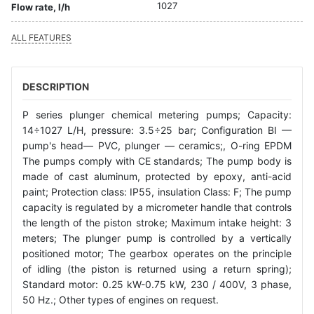
1027
Flow rate, l/h
ALL FEATURES
DESCRIPTION
P series plunger chemical metering pumps; Capacity:
14÷1027 L/H, pressure: 3.5÷25 bar; Configuration BI —
pump's head— PVC, plunger — ceramics;, O-ring EPDM
The pumps comply with CE standards; The pump body is
made of cast aluminum, protected by epoxy, anti-acid
paint; Protection class: IP55, insulation Class: F; The pump
capacity is regulated by a micrometer handle that controls
the length of the piston stroke; Maximum intake height: 3
meters; The plunger pump is controlled by a vertically
positioned motor; The gearbox operates on the principle
of idling (the piston is returned using a return spring);
Standard motor: 0.25 kW-0.75 kW, 230 / 400V, 3 phase,
50 Hz.; Other types of engines on request.