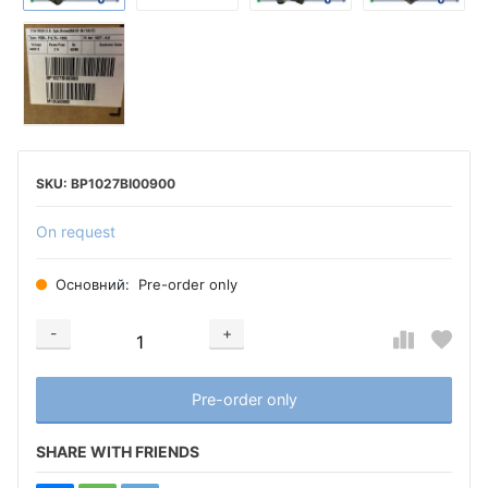
BP1027BI00900
On request
Основний:
Pre-order only
-
+
Добавляется...
Добавлен
Pre-order only
SHARE WITH FRIENDS