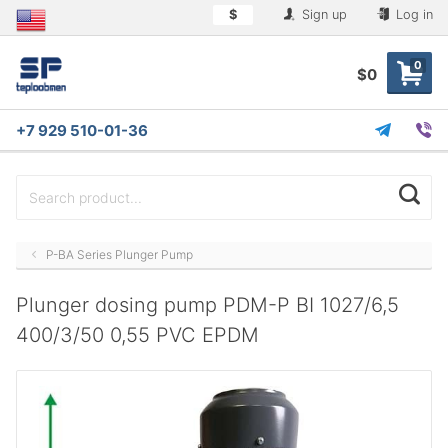
$
Sign up
Log in
0
$0
+7 929 510-01-36
P-BA Series Plunger Pump
Plunger dosing pump PDM-P BI 1027/6,5
400/3/50 0,55 PVC EPDM