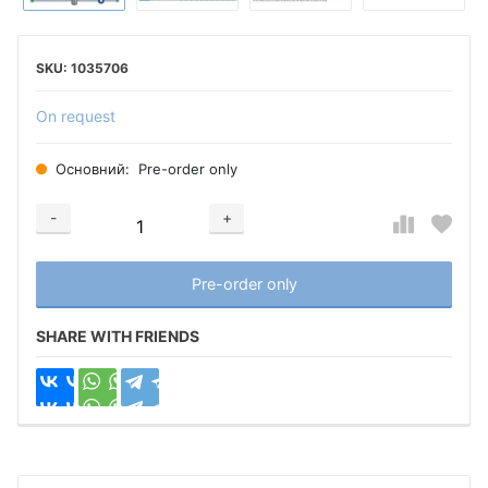
1035706
On request
Основний:
Pre-order only
-
+
Добавляется...
Добавлен
Pre-order only
SHARE WITH FRIENDS