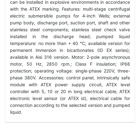
can be installed in explosive environments in accordance
with the ATEX marking. Features: multi-stage centrifugal
electric submersible pumps for 4-inch Wells; external
pump body, discharge port, suction port, shaft and other
stainless steel components; stainless steel check valve
installed in the discharge head; pumped liquid
temperature: no more than + 40 °C; available version for
permanent immersion in bicarbonates (ID EX series);
available in Aisi 316 version. Motor: 2-pole asynchronous
motor, 50 Hz, 2850 rpm.; Class F insulation; IP68
protection; operating voltage: single-phase 220V, three-
phase 380V. Accessories: control panel, intrinsically safe
module with ATEX power supply circuit, ATEX level
controller with 5, 10 or 20 m long electrical cable, ATEX
electronic level sensor (or ATEX id), electrical cable for
connection according to the selected version and pumped
liquid.