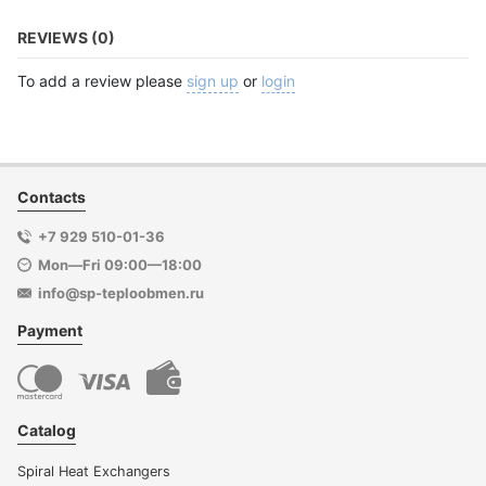
REVIEWS (0)
To add a review please
sign up
or
login
Contacts
+7 929 510-01-36
Mon—Fri 09:00—18:00
info@sp-teploobmen.ru
Payment
Catalog
Spiral Heat Exchangers