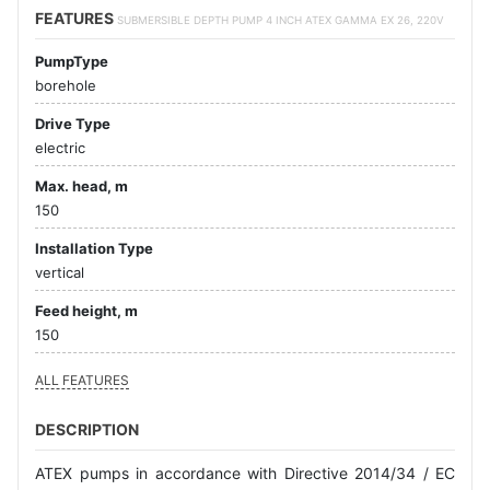
FEATURES
SUBMERSIBLE DEPTH PUMP 4 INCH ATEX GAMMA EX 26, 220V
PumpType
borehole
Drive Type
electric
Max. head, m
150
Installation Type
vertical
Feed height, m
150
ALL FEATURES
DESCRIPTION
ATEX pumps in accordance with Directive 2014/34 / EC