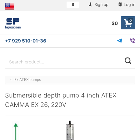
$
Sign up
Log in
0
$0
+7 929 510-01-36
Ex ATEX pumps
Submersible depth pump 4 inch ATEX
GAMMA EX 26, 220V