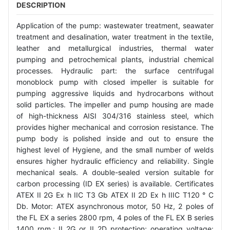
DESCRIPTION
Application of the pump: wastewater treatment, seawater
treatment and desalination, water treatment in the textile,
leather and metallurgical industries, thermal water
pumping and petrochemical plants, industrial chemical
processes. Hydraulic part: the surface centrifugal
monoblock pump with closed impeller is suitable for
pumping aggressive liquids and hydrocarbons without
solid particles. The impeller and pump housing are made
of high-thickness AISI 304/316 stainless steel, which
provides higher mechanical and corrosion resistance. The
pump body is polished inside and out to ensure the
highest level of Hygiene, and the small number of welds
ensures higher hydraulic efficiency and reliability. Single
mechanical seals. A double-sealed version suitable for
carbon processing (ID EX series) is available. Certificates
ATEX II 2G Ex h IIC T3 Gb ATEX II 2D Ex h IIIC T120 ° C
Db. Motor: ATEX asynchronous motor, 50 Hz, 2 poles of
the FL EX a series 2800 rpm, 4 poles of the FL EX B series
1400 rpm.; II 2G or II 2D protection; operating voltage: