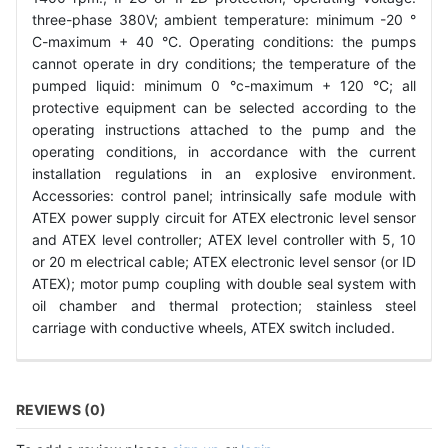
three-phase 380V; ambient temperature: minimum -20 °
C-maximum + 40 °C. Operating conditions: the pumps
cannot operate in dry conditions; the temperature of the
pumped liquid: minimum 0 °c-maximum + 120 °C; all
protective equipment can be selected according to the
operating instructions attached to the pump and the
operating conditions, in accordance with the current
installation regulations in an explosive environment.
Accessories: control panel; intrinsically safe module with
ATEX power supply circuit for ATEX electronic level sensor
and ATEX level controller; ATEX level controller with 5, 10
or 20 m electrical cable; ATEX electronic level sensor (or ID
ATEX); motor pump coupling with double seal system with
oil chamber and thermal protection; stainless steel
carriage with conductive wheels, ATEX switch included.
REVIEWS (0)