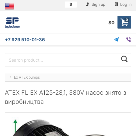
$
Sign up
Log in
0
$0
+7 929 510-01-36
Ex ATEX pumps
ATEX FL EX A125-28,1, 380V насос знято з
виробництва