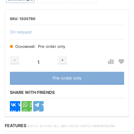
1035790
On request
Основний:
Pre-order only
-
+
Добавляется...
Добавлен
Pre-order only
SHARE WITH FRIENDS
FEATURES
ATEX FL EX A125-28,1, 380V НАСОС ЗНЯТО З ВИРОБНИЦТВА