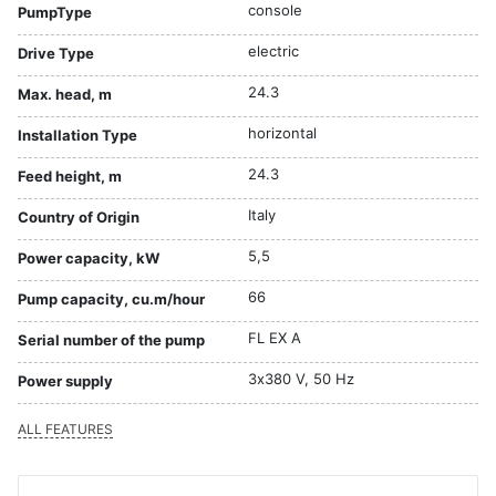
console
PumpType
electric
Drive Type
24.3
Max. head, m
horizontal
Installation Type
24.3
Feed height, m
Italy
Country of Origin
5,5
Power capacity, kW
66
Pump capacity, cu.m/hour
FL EX A
Serial number of the pump
3х380 V, 50 Hz
Power supply
ALL FEATURES