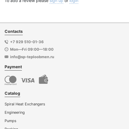
To add a review please
sign up
or
login
Contacts
+7 929 510-01-36
Mon—Fri 09:00—18:00
info@sp-teploobmen.ru
Payment
Catalog
Spiral Heat Exchangers
Engineering
Pumps