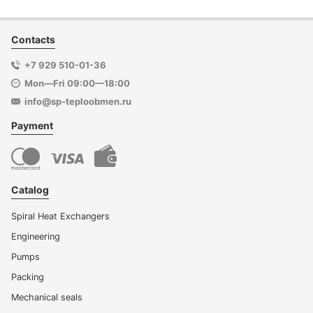
Contacts
+7 929 510-01-36
Mon—Fri 09:00—18:00
info@sp-teploobmen.ru
Payment
Catalog
Spiral Heat Exchangers
Engineering
Pumps
Packing
Mechanical seals