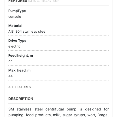
FEATURES
SM 65-40-200/7,5 PUMP
PumpType
console
Material
AISI 304 stainless steel
Drive Type
electric
Feed height, m
44
Max. head, m
44
ALL FEATURES
DESCRIPTION
SM stainless steel centrifugal pump is designed for
pumping: food products, milk, sugar syrups, wort, Braga,