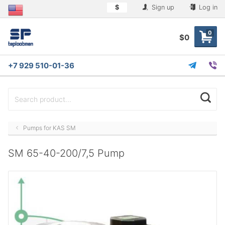
$
Sign up
Log in
0
$0
+7 929 510-01-36
Pumps for KAS SM
SM 65-40-200/7,5 Pump