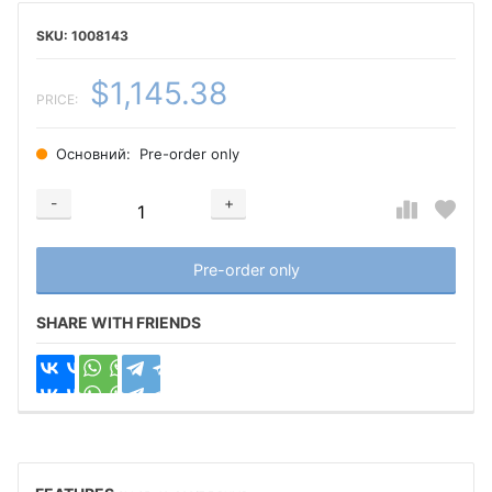
1008143
$1,145.38
PRICE:
Основний:
Pre-order only
-
+
Добавляется...
Добавлен
Pre-order only
SHARE WITH FRIENDS