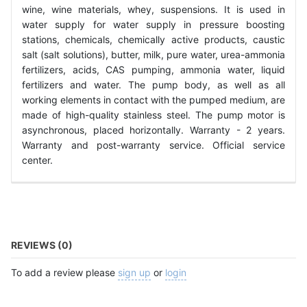
wine, wine materials, whey, suspensions. It is used in
water supply for water supply in pressure boosting
stations, chemicals, chemically active products, caustic
salt (salt solutions), butter, milk, pure water, urea-ammonia
fertilizers, acids, CAS pumping, ammonia water, liquid
fertilizers and water. The pump body, as well as all
working elements in contact with the pumped medium, are
made of high-quality stainless steel. The pump motor is
asynchronous, placed horizontally. Warranty - 2 years.
Warranty and post-warranty service. Official service
center.
REVIEWS (0)
To add a review please
sign up
or
login