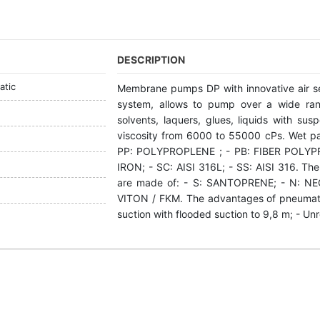
DESCRIPTION
tic
Membrane pumps DP with innovative air s
system, allows to pump over a wide rang
solvents, laquers, glues, liquids with su
viscosity from 6000 to 55000 cPs. Wet p
РР: POLYPROPLENE ; - PB: FIBER POLYP
IRON; - SC: АІSI 316L; - SS: АІSI 316. The
are made of: - S: SANTOPRENE; - N: NEO
VITON / FKM. The advantages of pneumati
suction with flooded suction to 9,8 m; - Un