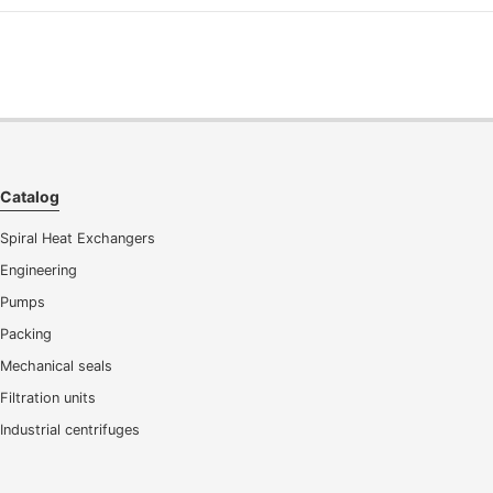
Catalog
Spiral Heat Exchangers
Engineering
Pumps
Packing
Mechanical seals
Filtration units
Industrial centrifuges