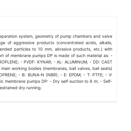
eparation system, geometry of pump chambers and valve
e of aggressive products (concentrated acids, alkalis,
spended particles to 10 mm, abrasive products, etc.) with
art of membrane pumps DP is made of such material as: -
ROPLENE; - PVDF: KYNAR; - AL: ALUMINUM; - DD: CAST
 main working bodies (membranes, ball valves, ball seats)
PRENE; - B: BUNA-N (NBR); - E: EPDM; - T: PTFE; - V:
c membrane pumps DP: - Dry self-suction to 6 m; - Self-
restrained dry running.