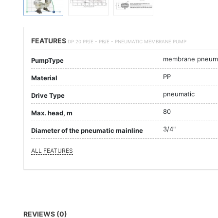
FEATURES
DP 20 PP/E - PB/E - PNEUMATIC MEMBRANE PUMP
membrane pneuma
PumpType
PP
Material
pneumatic
Drive Type
80
Max. head, m
3/4"
Diameter of the pneumatic mainline
ALL FEATURES
REVIEWS (0)