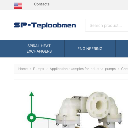
Contacts
SPIRAL HEAT
ENGINEERING
EXCHANGERS
Home
Pumps
Application examples for industrial pumps
Che