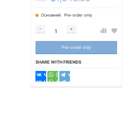
Основний:
Pre-order only
-
+
Добавляется...
Добавлен
Pre-order only
SHARE WITH FRIENDS