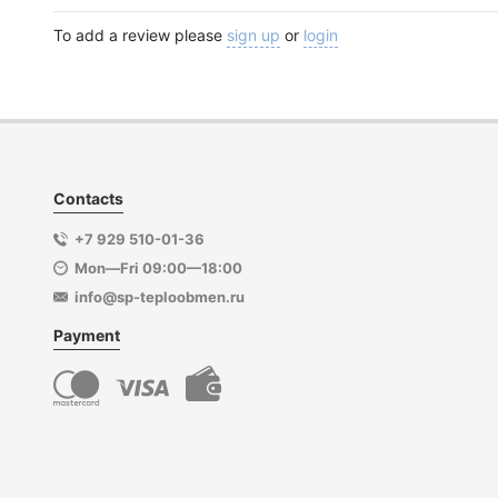
To add a review please
sign up
or
login
Contacts
+7 929 510-01-36
Mon—Fri 09:00—18:00
info@sp-teploobmen.ru
Payment