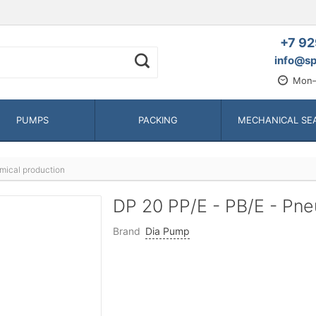
+7 92
info@sp
Mon—
PUMPS
PACKING
MECHANICAL SE
mical production
DP 20 PP/E - PB/E - P
Brand
Dia Pump