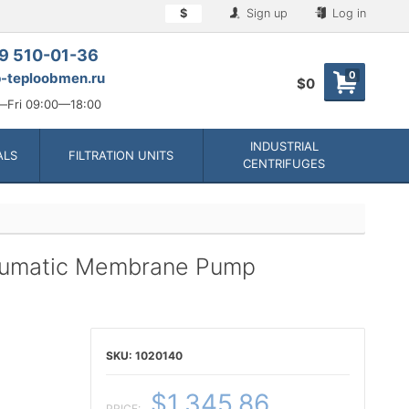
$
Sign up
Log in
9 510-01-36
0
-teploobmen.ru
$0
Fri 09:00—18:00
INDUSTRIAL
ALS
FILTRATION UNITS
CENTRIFUGES
neumatic Membrane Pump
1020140
$1,345.86
PRICE: