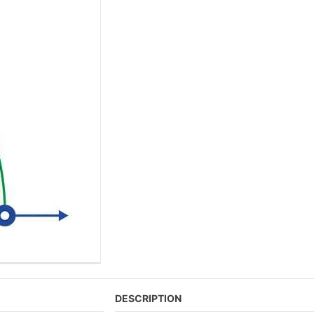
DESCRIPTION