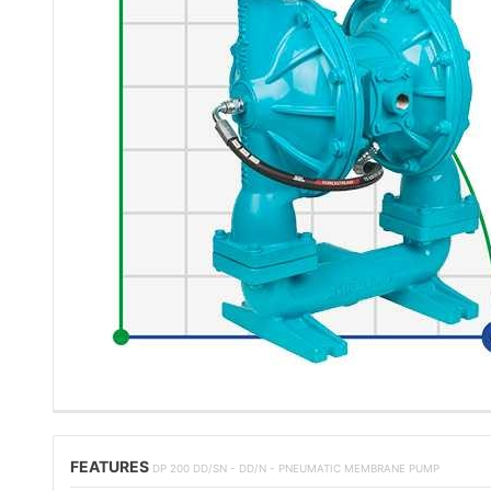
FEATURES
DP 200 DD/SN - DD/N - PNEUMATIC MEMBRANE PUMP