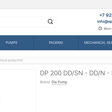
+7 92
info@sp
Mon—
PUMPS
PACKING
MECHANICAL SE
mical production
DP 200 DD/SN - DD/N -
Brand
Dia Pump