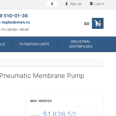
$
Sign up
Log in
9 510-01-36
0
-teploobmen.ru
$0
Fri 09:00—18:00
INDUSTRIAL
ALS
FILTRATION UNITS
CENTRIFUGES
 Pneumatic Membrane Pump
1020122
$1,826.52
PRICE: