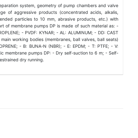
eparation system, geometry of pump chambers and valve
e of aggressive products (concentrated acids, alkalis,
spended particles to 10 mm, abrasive products, etc.) with
art of membrane pumps DP is made of such material as: -
ROPLENE; - PVDF: KYNAR; - AL: ALUMINUM; - DD: CAST
 main working bodies (membranes, ball valves, ball seats)
PRENE; - B: BUNA-N (NBR); - E: EPDM; - T: PTFE; - V:
c membrane pumps DP: - Dry self-suction to 6 m; - Self-
restrained dry running.