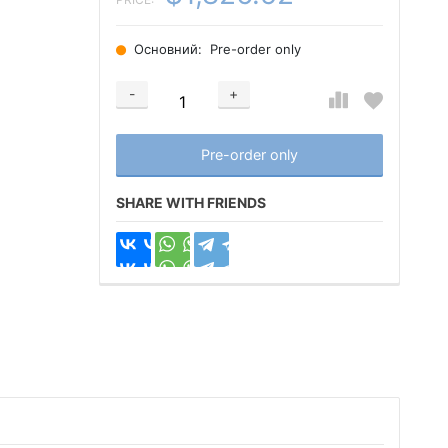
Основний:
Pre-order only
-
+
Добавляется...
Добавлен
Pre-order only
SHARE WITH FRIENDS