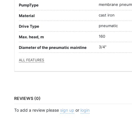
membrane pneuma
PumpType
cast iron
Material
pneumatic
Drive Type
160
Max. head, m
3/4"
Diameter of the pneumatic mainline
ALL FEATURES
REVIEWS (0)
To add a review please
sign up
or
login