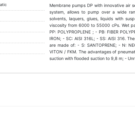
tic
Membrane pumps DP with innovative air s
system, allows to pump over a wide rang
solvents, laquers, glues, liquids with su
viscosity from 6000 to 55000 cPs. Wet p
РР: POLYPROPLENE ; - PB: FIBER POLYP
IRON; - SC: АІSI 316L; - SS: АІSI 316. The
are made of: - S: SANTOPRENE; - N: NEO
VITON / FKM. The advantages of pneumati
suction with flooded suction to 9,8 m; - Un