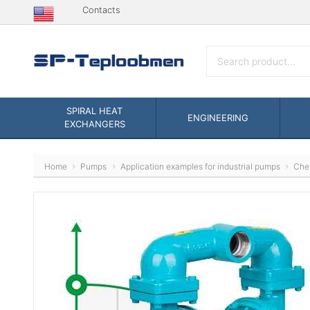
Contacts
SPIRAL HEAT
ENGINEERING
EXCHANGERS
Home
Pumps
Application examples for industrial pumps
Che