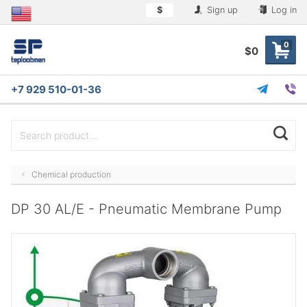
$
Sign up
Log in
0
$0
+7 929 510-01-36
Chemical production
DP 30 AL/E - Pneumatic Membrane Pump