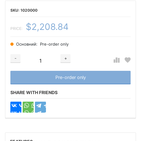
1020000
$2,208.84
PRICE:
Основний:
Pre-order only
-
+
Добавляется...
Добавлен
Pre-order only
SHARE WITH FRIENDS