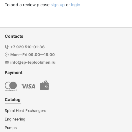
To add a review please
sign up
or
login
Contacts
+7 929 510-01-36
Mon—Fri 09:00—18:00
info@sp-teploobmen.ru
Payment
Catalog
Spiral Heat Exchangers
Engineering
Pumps