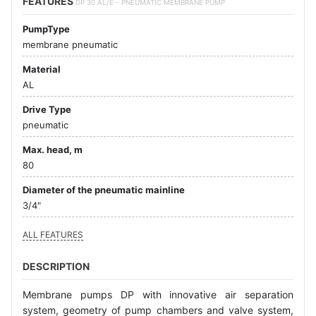
FEATURES
DP 30 AL/E - PNEUMATIC MEMBRANE PUMP
PumpType
membrane pneumatic
Material
AL
Drive Type
pneumatic
Max. head, m
80
Diameter of the pneumatic mainline
3/4"
ALL FEATURES
DESCRIPTION
Membrane pumps DP with innovative air separation
system, geometry of pump chambers and valve system,