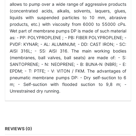
allows to pump over a wide range of aggressive products
(concentrated acids, alkalis, solvents, laquers, glues,
liquids with suspended particles to 10 mm, abrasive
products, etc.) with viscosity from 6000 to 55000 cPs.
Wet part of membrane pumps DP is made of such material
as: - РР: POLYPROPLENE ; - PB: FIBER POLYPROPLENE; -
PVDF: KYNAR; - AL: ALUMINUM; - DD: CAST IRON; - SC:
АІSI 316L; - SS: АІSI 316. The main working bodies
(membranes, ball valves, ball seats) are made of: - S:
SANTOPRENE; - N: NEOPRENE; - B: BUNA-N (NBR); - E:
EPDM; - T: PTFE; - V: VITON / FKM. The advantages of
pneumatic membrane pumps DP: - Dry self-suction to 6
m; - Self-suction with flooded suction to 9,8 m; -
Unrestrained dry running.
REVIEWS (0)