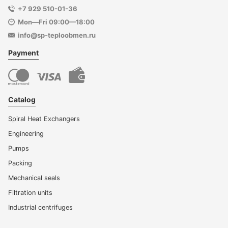
+7 929 510-01-36
Mon—Fri 09:00—18:00
info@sp-teploobmen.ru
Payment
Catalog
Spiral Heat Exchangers
Engineering
Pumps
Packing
Mechanical seals
Filtration units
Industrial centrifuges