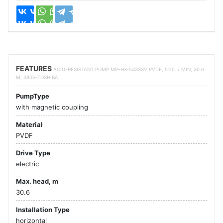
FEATURES
ACID-RESISTANT PUMP MP-HX-543SSV PVDF, 510L / MIN, 30.6
M, 380V-TOSHIBA
PumpType
with magnetic coupling
Material
PVDF
Drive Type
electric
Max. head, m
30.6
Installation Type
horizontal