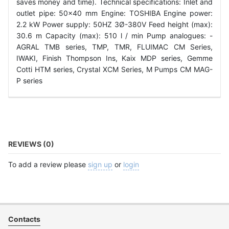
saves money and time). Technical specifications: Inlet and
outlet pipe: 50x40 mm Engine: TOSHIBA Engine power:
2.2 kW Power supply: 50HZ 3Ø-380V Feed height (max):
30.6 m Capacity (max): 510 l / min Pump analogues: -
AGRAL TMB series, TMP, TMR, FLUIMAC CM Series,
IWAKI, Finish Thompson Ins, Kaix MDP series, Gemme
Cotti HTM series, Crystal XCM Series, M Pumps CM MAG-
P series
REVIEWS (0)
To add a review please
sign up
or
login
Contacts