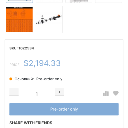
1022534
$2,194.33
PRICE:
Основний:
Pre-order only
-
+
Добавляется...
Добавлен
Pre-order only
SHARE WITH FRIENDS