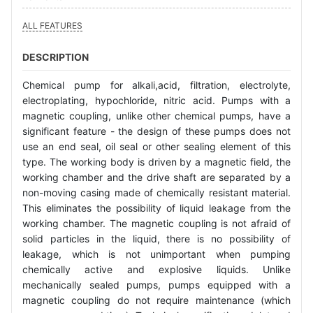
ALL FEATURES
DESCRIPTION
Chemical pump for alkali,acid, filtration, electrolyte,
electroplating, hypochloride, nitric acid. Pumps with a
magnetic coupling, unlike other chemical pumps, have a
significant feature - the design of these pumps does not
use an end seal, oil seal or other sealing element of this
type. The working body is driven by a magnetic field, the
working chamber and the drive shaft are separated by a
non-moving casing made of chemically resistant material.
This eliminates the possibility of liquid leakage from the
working chamber. The magnetic coupling is not afraid of
solid particles in the liquid, there is no possibility of
leakage, which is not unimportant when pumping
chemically active and explosive liquids. Unlike
mechanically sealed pumps, pumps equipped with a
magnetic coupling do not require maintenance (which