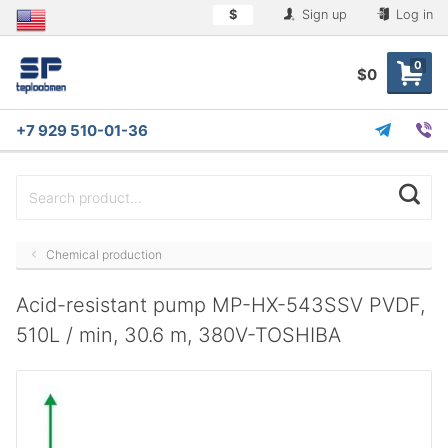
$
Sign up
Log in
0
$0
+7 929 510-01-36
Chemical production
Acid-resistant pump MP-HX-543SSV PVDF,
510L / min, 30.6 m, 380V-TOSHIBA