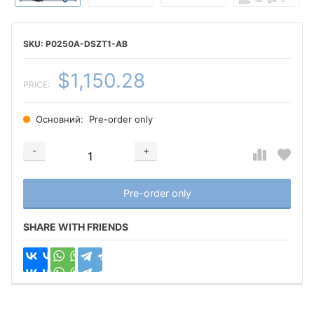
P0250A-DSZT1-AB
$1,150.28
PRICE:
Основний:
Pre-order only
-
+
Добавляется...
Добавлен
Pre-order only
SHARE WITH FRIENDS