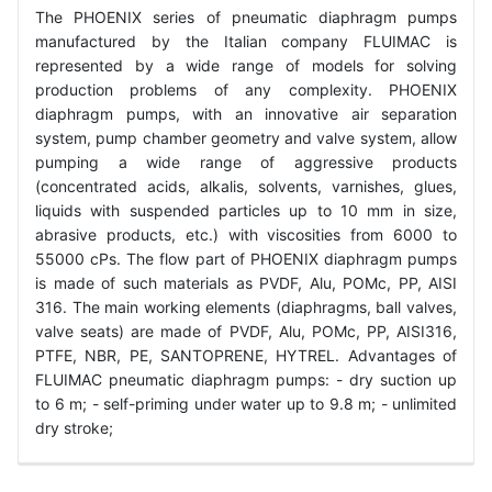
The PHOENIX series of pneumatic diaphragm pumps
manufactured by the Italian company FLUIMAC is
represented by a wide range of models for solving
production problems of any complexity. PHOENIX
diaphragm pumps, with an innovative air separation
system, pump chamber geometry and valve system, allow
pumping a wide range of aggressive products
(concentrated acids, alkalis, solvents, varnishes, glues,
liquids with suspended particles up to 10 mm in size,
abrasive products, etc.) with viscosities from 6000 to
55000 cPs. The flow part of PHOENIX diaphragm pumps
is made of such materials as PVDF, Alu, POMc, PP, AISI
316. The main working elements (diaphragms, ball valves,
valve seats) are made of PVDF, Alu, POMc, PP, AISI316,
PTFE, NBR, PE, SANTOPRENE, HYTREL. Advantages of
FLUIMAC pneumatic diaphragm pumps: - dry suction up
to 6 m; - self-priming under water up to 9.8 m; - unlimited
dry stroke;