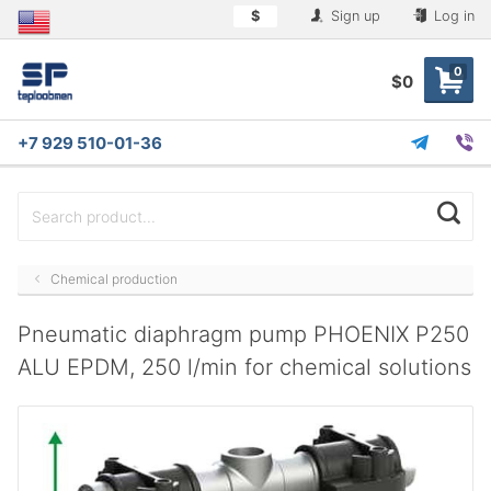
$
Sign up
Log in
0
$0
+7 929 510-01-36
Chemical production
Pneumatic diaphragm pump PHOENIX P250
ALU EPDM, 250 l/min for chemical solutions