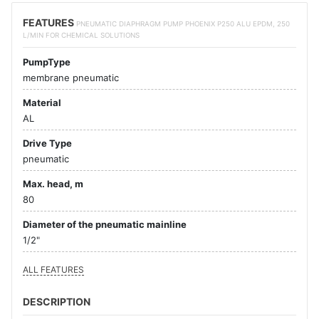
FEATURES
PNEUMATIC DIAPHRAGM PUMP PHOENIX P250 ALU EPDM, 250
L/MIN FOR CHEMICAL SOLUTIONS
PumpType
membrane pneumatic
Material
AL
Drive Type
pneumatic
Max. head, m
80
Diameter of the pneumatic mainline
1/2"
ALL FEATURES
DESCRIPTION