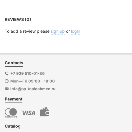
REVIEWS (0)
To add a review please
sign up
or
login
Contacts
+7 929 510-01-36
Mon—Fri 09:00—18:00
info@sp-teploobmen.ru
Payment
Catalog