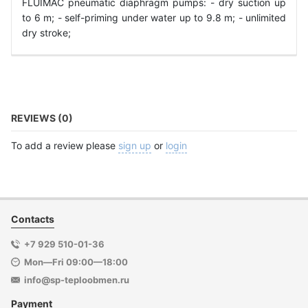
FLUIMAC pneumatic diaphragm pumps: - dry suction up
to 6 m; - self-priming under water up to 9.8 m; - unlimited
dry stroke;
REVIEWS (0)
To add a review please
sign up
or
login
Contacts
+7 929 510-01-36
Mon—Fri 09:00—18:00
info@sp-teploobmen.ru
Payment