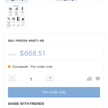
P0055A-NSAT1-AB
$668.51
PRICE:
Основний:
Pre-order only
-
+
Добавляется...
Добавлен
Pre-order only
SHARE WITH FRIENDS