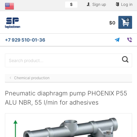
$
Sign up
Log in
0
$0
+7 929 510-01-36
Chemical production
Pneumatic diaphragm pump PHOENIX P55
ALU NBR, 55 l/min for adhesives