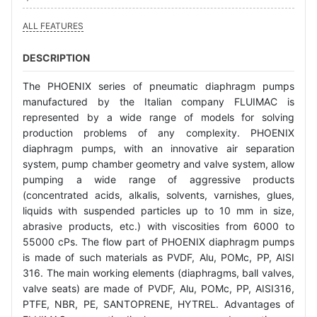
ALL FEATURES
DESCRIPTION
The PHOENIX series of pneumatic diaphragm pumps
manufactured by the Italian company FLUIMAC is
represented by a wide range of models for solving
production problems of any complexity. PHOENIX
diaphragm pumps, with an innovative air separation
system, pump chamber geometry and valve system, allow
pumping a wide range of aggressive products
(concentrated acids, alkalis, solvents, varnishes, glues,
liquids with suspended particles up to 10 mm in size,
abrasive products, etc.) with viscosities from 6000 to
55000 cPs. The flow part of PHOENIX diaphragm pumps
is made of such materials as PVDF, Alu, POMc, PP, AISI
316. The main working elements (diaphragms, ball valves,
valve seats) are made of PVDF, Alu, POMc, PP, AISI316,
PTFE, NBR, PE, SANTOPRENE, HYTREL. Advantages of