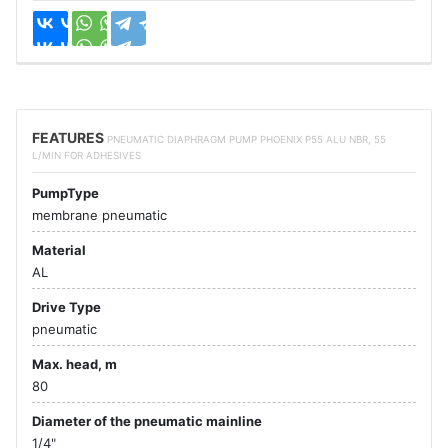
FEATURES
PNEUMATIC DIAPHRAGM PUMP PHOENIX P55 ALU NBR, 55
L/MIN FOR ADHESIVES
PumpType
membrane pneumatic
Material
AL
Drive Type
pneumatic
Max. head, m
80
Diameter of the pneumatic mainline
1/4"