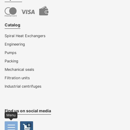
Catalog
Spiral Heat Exchangers
Engineering
Pumps
Packing
Mechanical seals
Filtration units
Industrial centrifuges
Find us on social media
Menu
0