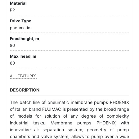
Material
PP
Drive Type
pneumatic
Feed height, m
80
Max. head, m
80
ALL FEATURES
DESCRIPTION
The batch line of pneumatic membrane pumps PHOENIX
of Italian brand FLUIMAC is presented by the broad range
of models for solution of any degree of complexity
industrial tasks. Membrane pumps PHOENIX with
innovative air separation system, geometry of pump
chambers and valve system, allows to pump over a wide