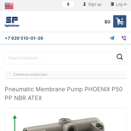
$
Sign up
Log in
0
$0
+7 929 510-01-36
Chemical production
Pneumatic Membrane Pump PHOENIX P50
PP NBR ATEX