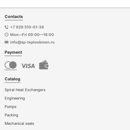
Contacts
+7 929 510-01-36
Mon—Fri 09:00—18:00
info@sp-teploobmen.ru
Payment
Catalog
Spiral Heat Exchangers
Engineering
Pumps
Packing
Mechanical seals