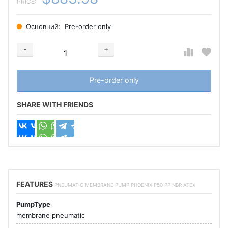
PRICE:
Основний:
Pre-order only
-
+
Добавляется...
Добавлен
Pre-order only
SHARE WITH FRIENDS
FEATURES
PNEUMATIC MEMBRANE PUMP PHOENIX P50 PP NBR ATEX
PumpType
membrane pneumatic