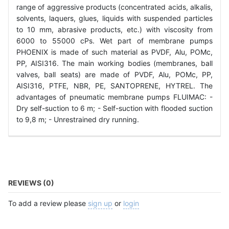
range of aggressive products (concentrated acids, alkalis,
solvents, laquers, glues, liquids with suspended particles
to 10 mm, abrasive products, etc.) with viscosity from
6000 to 55000 cPs. Wet part of membrane pumps
PHOENIX is made of such material as PVDF, Alu, POMc,
PP, AISI316. The main working bodies (membranes, ball
valves, ball seats) are made of PVDF, Alu, POMc, PP,
AISI316, PTFE, NBR, PE, SANTOPRENE, HYTREL. The
advantages of pneumatic membrane pumps FLUIMAC: -
Dry self-suction to 6 m; - Self-suction with flooded suction
to 9,8 m; - Unrestrained dry running.
REVIEWS (0)
To add a review please
sign up
or
login