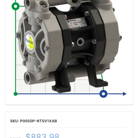
P0050P-NTSV1XAB
$883.98