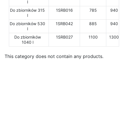
l
Do zbiorników 315
1SRB016
785
940
l
Do zbiorników 530
1SRB042
885
940
l
Do zbiorników
1SRB027
1100
1300
1040 l
This category does not contain any products.